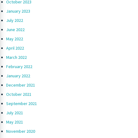
October 2023
January 2023
July 2022
June 2022
May 2022
April 2022
March 2022
February 2022
January 2022
December 2021
October 2021
September 2021
July 2021
May 2021
November 2020