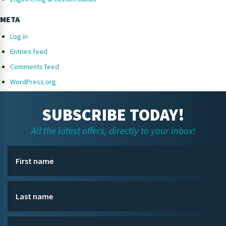
META
Log in
Entries feed
Comments feed
WordPress.org
SUBSCRIBE TODAY!
All the latest offers, directly to your inbox!