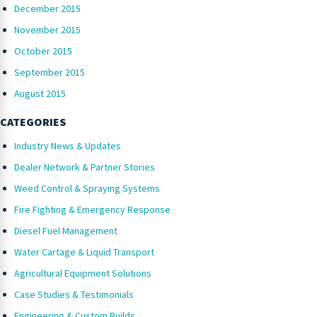
December 2015
November 2015
October 2015
September 2015
August 2015
CATEGORIES
Industry News & Updates
Dealer Network & Partner Stories
Weed Control & Spraying Systems
Fire Fighting & Emergency Response
Diesel Fuel Management
Water Cartage & Liquid Transport
Agricultural Equipment Solutions
Case Studies & Testimonials
Engineering & Custom Builds