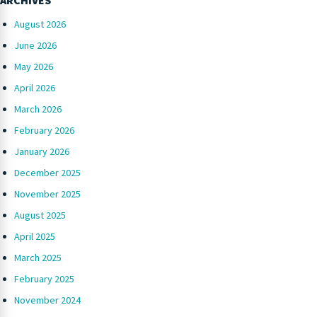
August 2026
June 2026
May 2026
April 2026
March 2026
February 2026
January 2026
December 2025
November 2025
August 2025
April 2025
March 2025
February 2025
November 2024