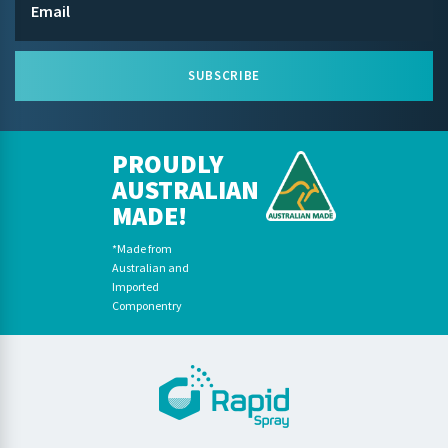
SUBSCRIBE
PROUDLY
AUSTRALIAN
MADE!
*Made from
Australian and
Imported
Componentry