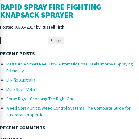
RAPID SPRAY FIRE FIGHTING
KNAPSACK SPRAYER
Posted
09/05/2017
by
Russell Firth
Search
RECENT POSTS
MegaDrive Smart Reel: How Automatic Hose Reels Improve Spraying
Efficiency
El Niño Australia
Mine Spec Vehicle
Spray Rigs – Choosing The Right One
Weed Spray Unit & Weed Control Systems: The Complete Guide for
Australian Properties
RECENT COMMENTS
ARCHIVES