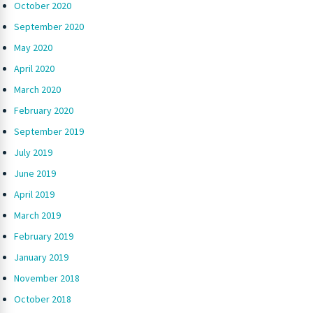
October 2020
September 2020
May 2020
April 2020
March 2020
February 2020
September 2019
July 2019
June 2019
April 2019
March 2019
February 2019
January 2019
November 2018
October 2018