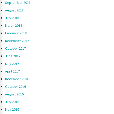
September 2018
August 2018
July 2018
March 2018
February 2018
December 2017
October 2017
June 2017
May 2017
April 2017
December 2016
October 2016
August 2016
July 2016
May 2016