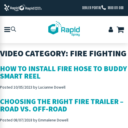
DEALER PORTAL
1800 011 000
VIDEO CATEGORY:
FIRE FIGHTING
HOW TO INSTALL FIRE HOSE TO BUDDY
SMART REEL
Posted
10/05/2023
by
Lucianne Dowell
CHOOSING THE RIGHT FIRE TRAILER –
ROAD VS. OFF-ROAD
Posted
08/07/2018
by
Emmalene Dowell