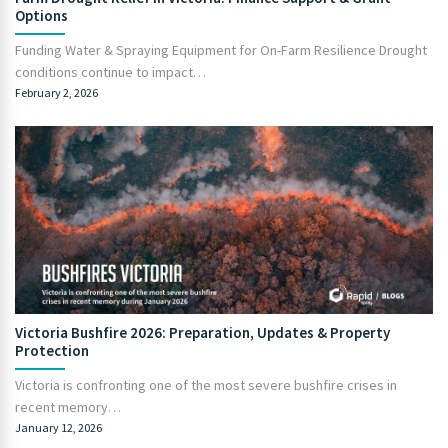
Options
Funding Water & Spraying Equipment for On-Farm Resilience Drought
conditions continue to impact…
February 2, 2026
Victoria Bushfire 2026: Preparation, Updates & Property
Protection
Victoria is confronting one of the most severe bushfire crises in
recent memory…
January 12, 2026