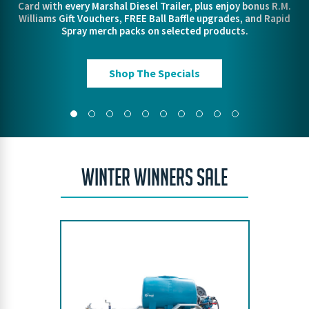
Card with every Marshal Diesel Trailer, plus enjoy bonus R.M.
out our lineup and gear up for when things heat up.
VIEW THE RANGE
FIND OUT MORE!
Pre Order Today
Williams Gift Vouchers, FREE Ball Baffle upgrades, and Rapid
VIEW THE RANGE
VIEW THE RANGE
Spray merch packs on selected products.
ORDER TODAY
Protect Your Property
Shop The Specials
WINTER WINNERS SALE