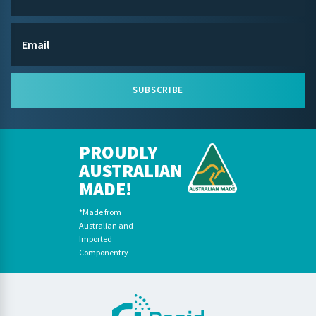
SUBSCRIBE
PROUDLY
AUSTRALIAN
MADE!
*Made from
Australian and
Imported
Componentry