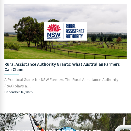
Rural Assistance Authority Grants: What Australian Farmers
Can Claim
A Practical Guide for NSW Farmers The Rural Assistance Authority
(RAA) plays a…
December 16, 2025