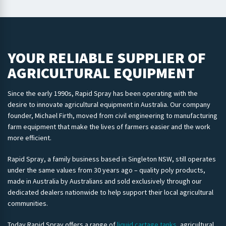
YOUR RELIABLE SUPPLIER OF
AGRICULTURAL EQUIPMENT
Since the early 1990s, Rapid Spray has been operating with the
desire to innovate agricultural equipment in Australia. Our company
founder, Michael Firth, moved from civil engineering to manufacturing
farm equipment that make the lives of farmers easier and the work
more efficient.
Rapid Spray, a family business based in Singleton NSW, still operates
under the same values from 30 years ago – quality poly products,
made in Australia by Australians and sold exclusively through our
dedicated dealers nationwide to help support their local agricultural
communities.
Today Rapid Spray offers a range of
liquid cartage tanks
, agricultural