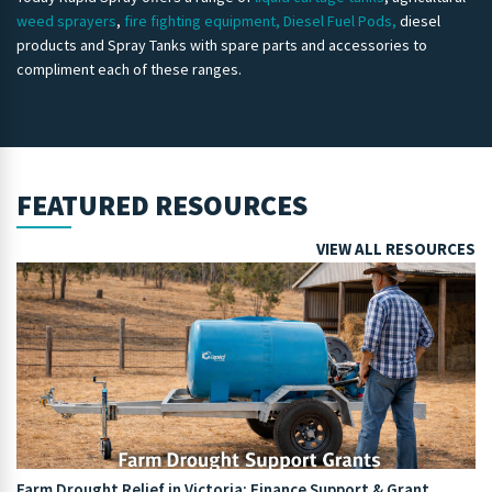
weed sprayers
,
fire fighting equipment,
Diesel Fuel Pods,
diesel
products and Spray Tanks with spare parts and accessories to
compliment each of these ranges.
FEATURED RESOURCES
VIEW ALL RESOURCES
Farm Drought Relief in Victoria: Finance Support & Grant