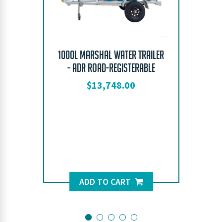
1000L Marshal Water Trailer
- ADR Road-Registerable
$
13,748.00
ADD TO CART