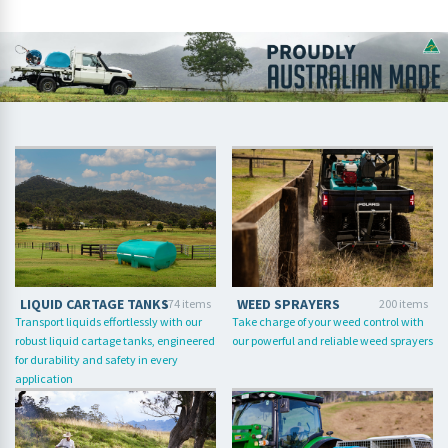
LIQUID CARTAGE TANKS
WEED SPRAYERS
174 items
200 items
Transport liquids effortlessly with our
Take charge of your weed control with
robust liquid cartage tanks, engineered
our powerful and reliable weed sprayers
for durability and safety in every
application