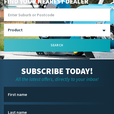
FIND YOUR NEAREST DEALER
SEARCH
SUBSCRIBE TODAY!
All the latest offers, directly to your inbox!