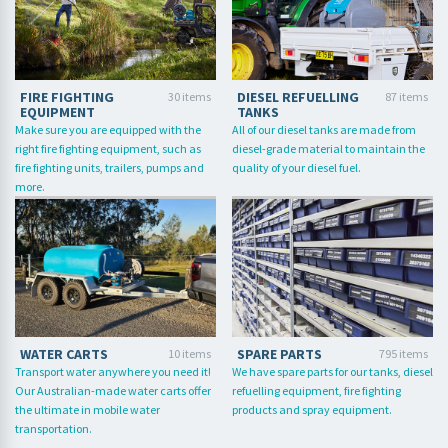
FIRE FIGHTING
DIESEL REFUELLING
30 items
87 items
EQUIPMENT
TANKS
Make sure you are equipped with the
All of our diesel tanks are made from
right fire fighting equipment, such as
diesel-grade material to maintain the
fire fighting units, trailers, pumps and
quality of your diesel fuel.
more.
WATER CARTS
SPARE PARTS
10 items
795 items
Transport water anywhere you need it!
We have spare parts for our tanks, diesel
Our Australian-made water carts offer
refuelling equipment, fire fighting
the ultimate in mobile water
products and spray equipment.
transportation.