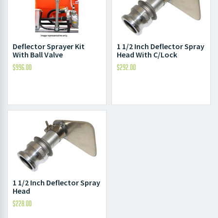
1 1/2 Inch Deflector Spray
Deflector Sprayer Kit
Head With C/Lock
With Ball Valve
$
292.00
$
996.00
1 1/2 Inch Deflector Spray
Head
$
228.00