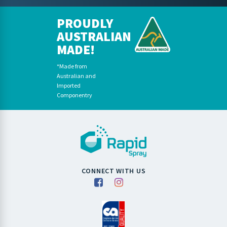
PROUDLY
AUSTRALIAN
MADE!
*Made from
Australian and
Imported
Componentry
CONNECT WITH US