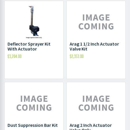
Deflector Sprayer Kit
Arag 1 1/2 Inch Actuator
With Actuator
Valve Kit
$
3,204.00
$
2,353.00
Dust Suppression Bar Kit
Arag 2 Inch Actuator
Valve Only