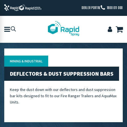
DEALER PORTAL
1800 011 000
MINING & INDUSTRIAL
DEFLECTORS & DUST SUPPRESSION BARS
Keep the dust down with our deflectors and dust suppression
bar kits designed to fit to our Fire Ranger Trailers and AquaMax
Units.