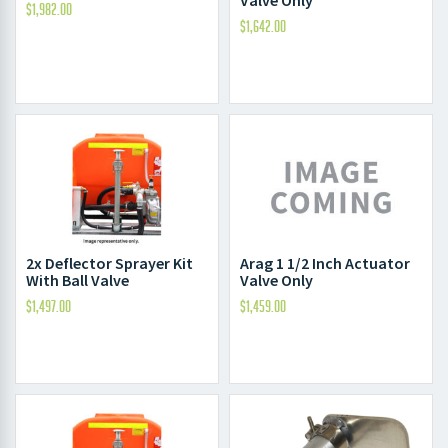
$
1,982.00
$
1,642.00
2x Deflector Sprayer Kit
Arag 1 1/2 Inch Actuator
With Ball Valve
Valve Only
$
1,497.00
$
1,459.00