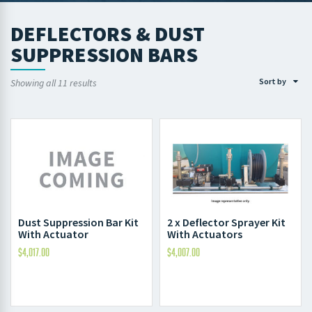
DEFLECTORS & DUST
SUPPRESSION BARS
Sort by
Showing all 11 results
Dust Suppression Bar Kit
2 x Deflector Sprayer Kit
With Actuator
With Actuators
$
4,017.00
$
4,007.00