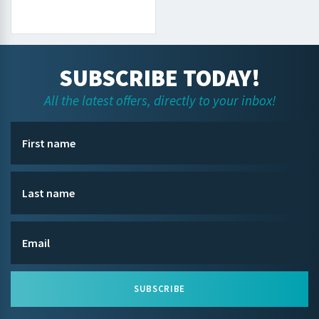
SUBSCRIBE TODAY!
All the latest offers, directly to your inbox!
SUBSCRIBE