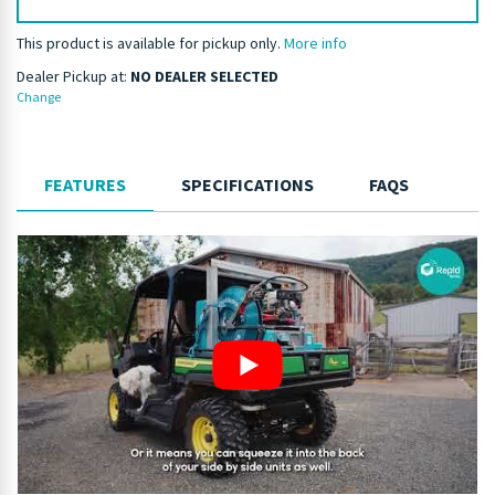
This product is available for pickup only.
More info
Dealer Pickup at:
NO DEALER SELECTED
Change
FEATURES
SPECIFICATIONS
FAQS