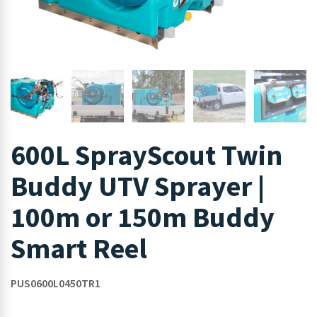
600L SprayScout Twin
Buddy UTV Sprayer |
100m or 150m Buddy
Smart Reel
PUS0600L0450TR1