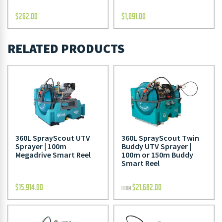
$
262.00
$
1,091.00
RELATED PRODUCTS
360L SprayScout UTV
360L SprayScout Twin
Sprayer | 100m
Buddy UTV Sprayer |
Megadrive Smart Reel
100m or 150m Buddy
Smart Reel
$
15,914.00
$
21,682.00
FROM