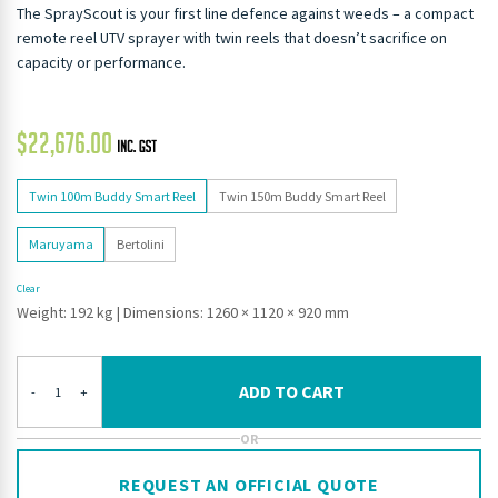
The SprayScout is your first line defence against weeds – a compact
remote reel UTV sprayer with twin reels that doesn’t sacrifice on
capacity or performance.
$
22,676.00
Twin 100m Buddy Smart Reel
Twin 150m Buddy Smart Reel
Maruyama
Bertolini
Clear
Weight: 192 kg
|
Dimensions: 1260 × 1120 × 920 mm
ADD TO CART
-
+
OR
REQUEST AN OFFICIAL QUOTE