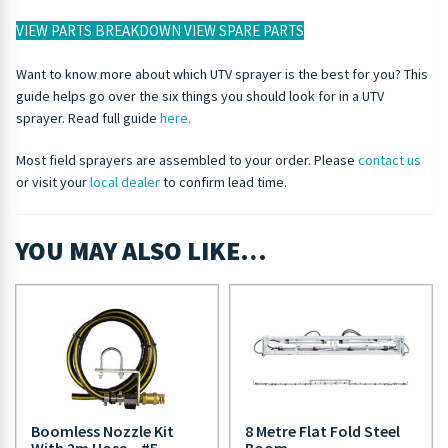
VIEW PARTS BREAKDOWN
VIEW SPARE PARTS
Want to know more about which UTV sprayer is the best for you? This
guide helps go over the six things you should look for in a UTV
sprayer. Read full guide
here.
Most field sprayers are assembled to your order. Please
contact us
or visit your
local dealer
to confirm lead time.
YOU MAY ALSO LIKE…
Boomless Nozzle Kit
8 Metre Flat Fold Steel