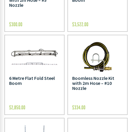
With 2m Hose – #5
Boom
Nozzle
$
300.00
$
3,522.00
6 Metre Flat Fold Steel
Boomless Nozzle Kit
Boom
with 2m Hose – #10
Nozzle
$
2,850.00
$
334.00