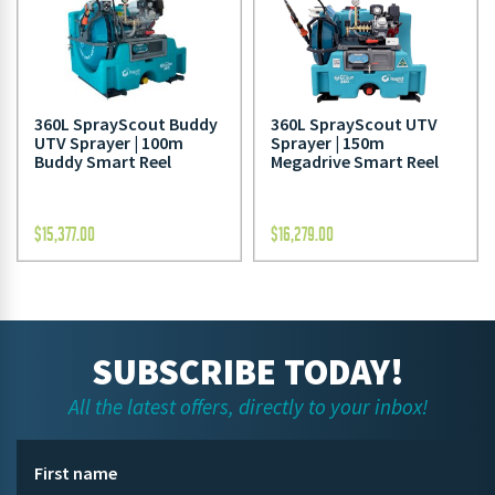
360L SprayScout Buddy
360L SprayScout UTV
UTV Sprayer | 100m
Sprayer | 150m
Buddy Smart Reel
Megadrive Smart Reel
$
15,377.00
$
16,279.00
SUBSCRIBE TODAY!
All the latest offers, directly to your inbox!