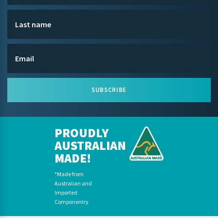
SUBSCRIBE
PROUDLY
AUSTRALIAN
MADE!
*Made from
Australian and
Imported
Componentry