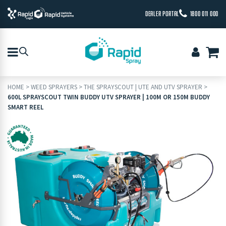
DEALER PORTAL
1800 011 000
HOME
>
WEED SPRAYERS
>
THE SPRAYSCOUT | UTE AND UTV SPRAYER
>
600L SPRAYSCOUT TWIN BUDDY UTV SPRAYER | 100M OR 150M BUDDY
SMART REEL