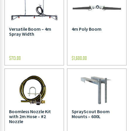
Versatile Boom – 4m
4m Poly Boom
Spray Width
$
713.00
$
1,600.00
Boomless Nozzle Kit
SprayScout Boom
with 2m Hose – #2
Mounts – 600L
Nozzle