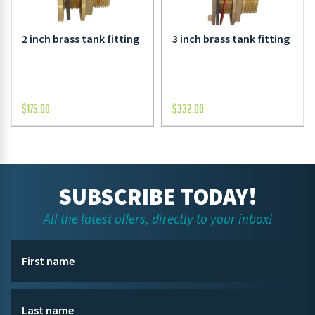
2 inch brass tank fitting
3 inch brass tank fitting
$
175.00
$
332.00
SUBSCRIBE TODAY!
All the latest offers, directly to your inbox!