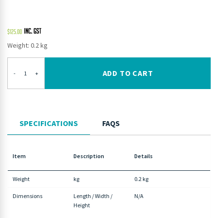
$
125.00
Weight: 0.2 kg
ADD TO CART
-
+
SPECIFICATIONS
FAQS
Item
Description
Details
Weight
kg
0.2 kg
Dimensions
Length / Width /
N/A
Height