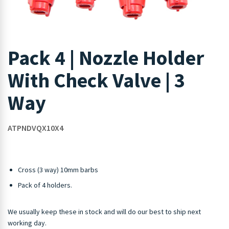
Pack 4 | Nozzle Holder
With Check Valve | 3
Way
ATPNDVQX10X4
Cross (3 way) 10mm barbs
Pack of 4 holders.
We usually keep these in stock and will do our best to ship next
working day.