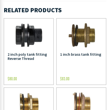
RELATED PRODUCTS
2 inch poly tank fitting
1 inch brass tank fitting
Reverse Thread
$
80.00
$
93.00