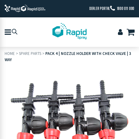
DEALER PORTAL
1800 011 000
HOME
>
SPARE PARTS
>
PACK 4 | NOZZLE HOLDER WITH CHECK VALVE | 3
WAY