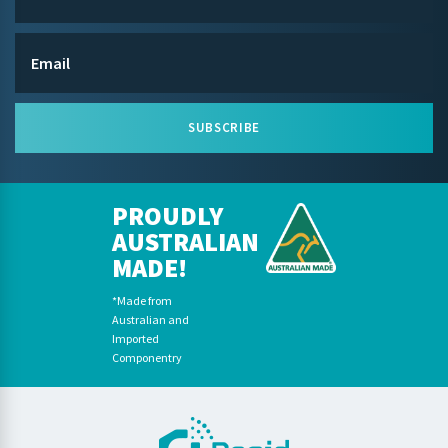
SUBSCRIBE
PROUDLY
AUSTRALIAN
MADE!
*Made from
Australian and
Imported
Componentry