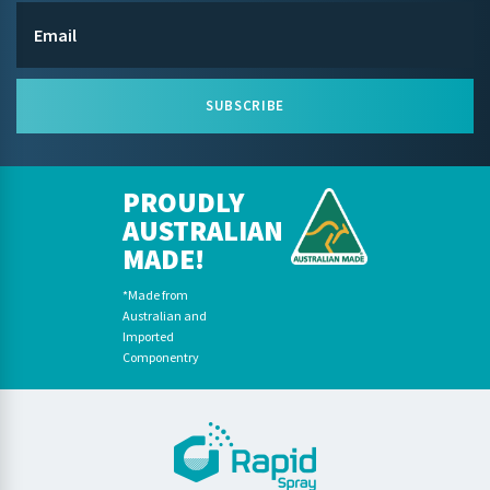
SUBSCRIBE
PROUDLY
AUSTRALIAN
MADE!
*Made from
Australian and
Imported
Componentry