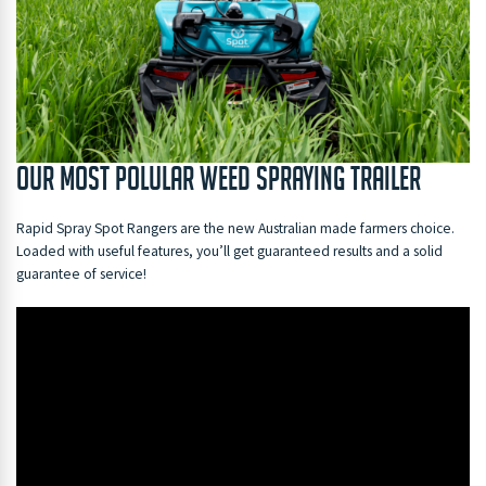
Our Most Polular Weed Spraying Trailer
Rapid Spray Spot Rangers are the new Australian made farmers choice.
Loaded with useful features, you’ll get guaranteed results and a solid
guarantee of service!