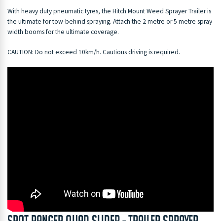
With heavy duty pneumatic tyres, the Hitch Mount Weed Sprayer Trailer is
the ultimate for tow-behind spraying. Attach the 2 metre or 5 metre spray
width booms for the ultimate coverage.
CAUTION: Do not exceed 10km/h. Cautious driving is required.
Spot ranger quad slider - Trailer Sprayer