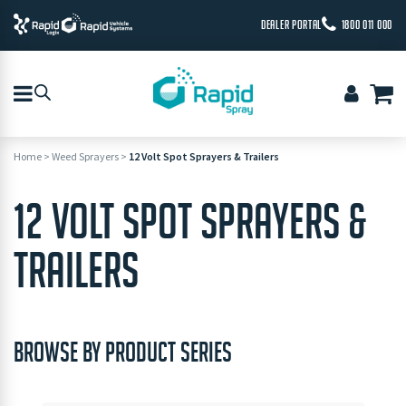
DEALER PORTAL
1800 011 000
Home
>
Weed Sprayers
>
12 Volt Spot Sprayers & Trailers
12 VOLT SPOT SPRAYERS &
TRAILERS
BROWSE BY PRODUCT SERIES