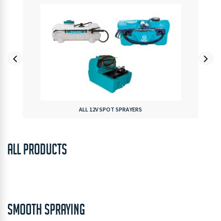
ALL 12V SPOT SPRAYERS
ALL PRODUCTS
SMOOTH SPRAYING