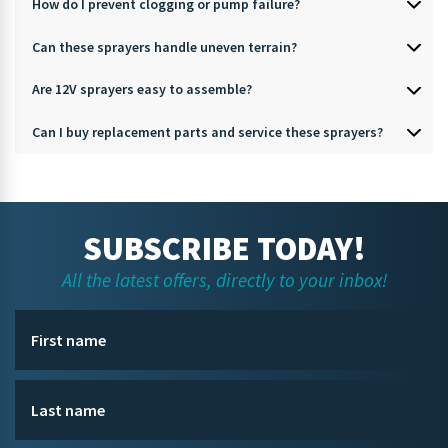
How do I prevent clogging or pump failure?
Can these sprayers handle uneven terrain?
Are 12V sprayers easy to assemble?
Can I buy replacement parts and service these sprayers?
SUBSCRIBE TODAY!
All the latest offers, directly to your inbox!