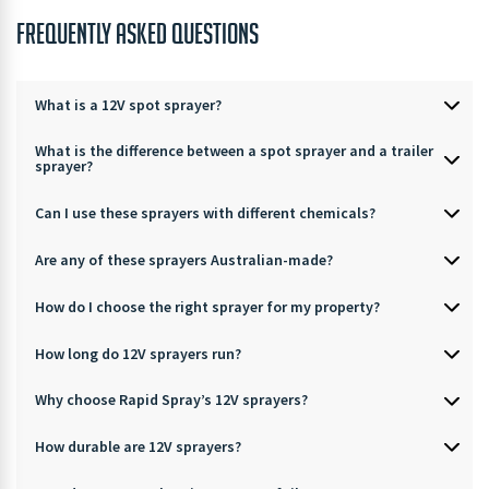
FREQUENTLY ASKED QUESTIONS
What is a 12V spot sprayer?
What is the difference between a spot sprayer and a trailer
sprayer?
Can I use these sprayers with different chemicals?
Are any of these sprayers Australian-made?
How do I choose the right sprayer for my property?
How long do 12V sprayers run?
Why choose Rapid Spray’s 12V sprayers?
How durable are 12V sprayers?