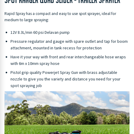
Rapid Spray has a compact and easy to use spot sprayer, ideal for
medium to large spraying:
12V 8.3L/min 60 psi Delavan pump
Pressure regulator and gauge with spare outlet and tap for boom
attachment, mounted in tank recess for protection
Have it your way with front and rear interchangeable hose wraps
with 6m x 10mm spray hose
Pistol grip quality Powerjet Spray Gun with brass adjustable
nozzle to give you the variety and distance you need for your
spot spraying job