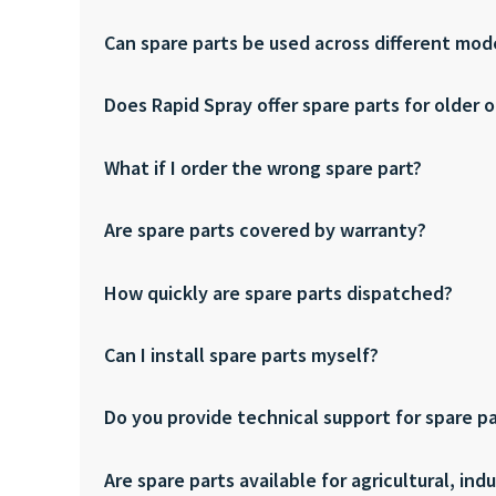
Can spare parts be used across different mod
Does Rapid Spray offer spare parts for older 
What if I order the wrong spare part?
Are spare parts covered by warranty?
How quickly are spare parts dispatched?
Can I install spare parts myself?
Do you provide technical support for spare p
Are spare parts available for agricultural, in