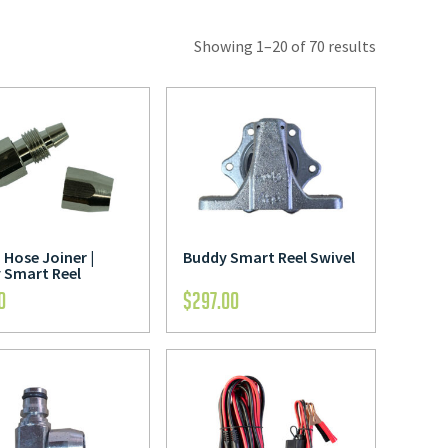
Showing 1–20 of 70 results
Hose Joiner |
Buddy Smart Reel Swivel
 Smart Reel
0
$
297.00