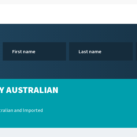
Y AUSTRALIAN
ralian and Imported