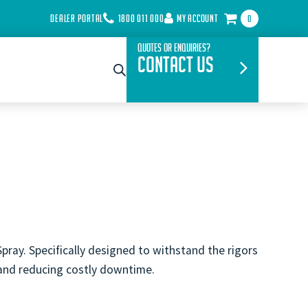
DEALER PORTAL
1800 011 000
MY ACCOUNT
0
Quotes or Enquiries?
Contact Us
pray. Specifically designed to withstand the rigors
 and reducing costly downtime.