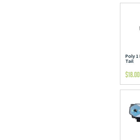
Poly 1
Tail
$
18.00