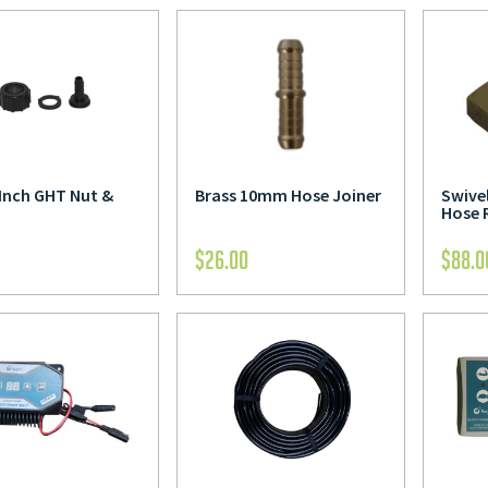
 Inch GHT Nut &
Brass 10mm Hose Joiner
Swivel
Hose 
$
26.00
$
88.0