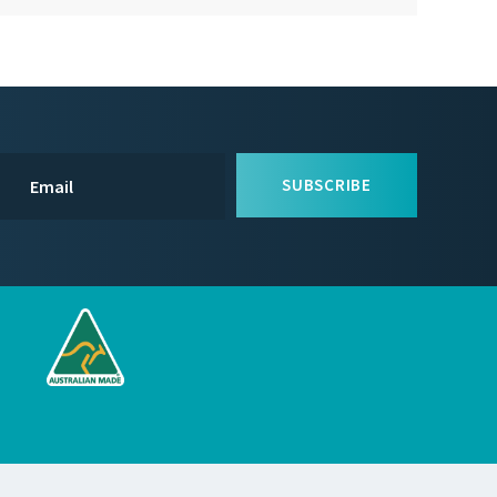
SUBSCRIBE