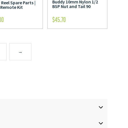
Buddy 10mm Nylon 1/2
Reel Spare Parts |
BSP Nut and Tail 90
 Remote Kit
00
$
45.70
→