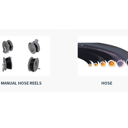
MANUAL HOSE REELS
HOSE