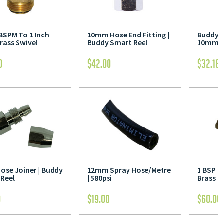
 BSPM To 1 Inch
10mm Hose End Fitting |
Buddy
rass Swivel
Buddy Smart Reel
10mm 
0
$
42.00
$
32.1
se Joiner | Buddy
12mm Spray Hose/Metre
1 BSP
Reel
| 580psi
Brass
0
$
19.00
$
60.0