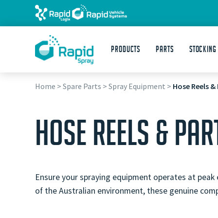
Products
Parts
STOCKING
Home
>
Spare Parts
>
Spray Equipment
>
Hose Reels & 
HOSE REELS & PAR
Ensure your spraying equipment operates at peak ef
of the Australian environment, these genuine comp