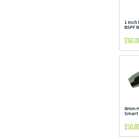
1 Inch
BSPF B
$
161.0
8mm Ho
Smart 
$
50.0