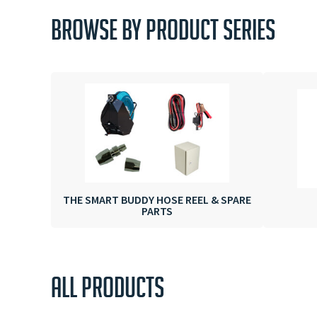
BROWSE BY PRODUCT SERIES
THE SMART BUDDY HOSE REEL & SPARE
PARTS
ALL PRODUCTS