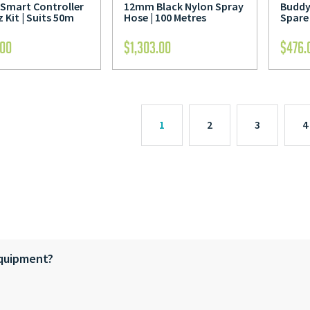
Smart Controller
12mm Black Nylon Spray
Buddy 
 Kit | Suits 50m
Hose | 100 Metres
Spare
.00
$
1,303.00
$
476.
1
2
3
4
equipment?