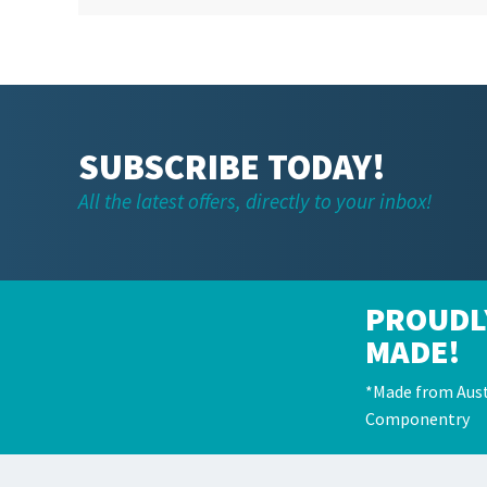
SUBSCRIBE TODAY!
All the latest offers, directly to your inbox!
PROUDL
MADE!
*Made from Aust
Componentry