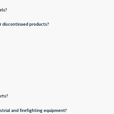
els?
or discontinued products?
arts?
dustrial and firefighting equipment?