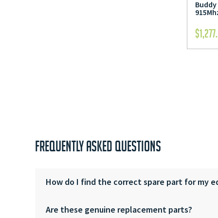
Buddy 
915Mhz
$
1,277
FREQUENTLY ASKED QUESTIONS
How do I find the correct spare part for my 
Are these genuine replacement parts?