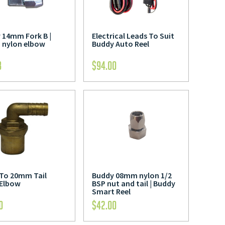
 14mm Fork B |
Electrical Leads To Suit
nylon elbow
Buddy Auto Reel
8
$
94.00
 To 20mm Tail
Buddy 08mm nylon 1/2
 Elbow
BSP nut and tail | Buddy
Smart Reel
0
$
42.00