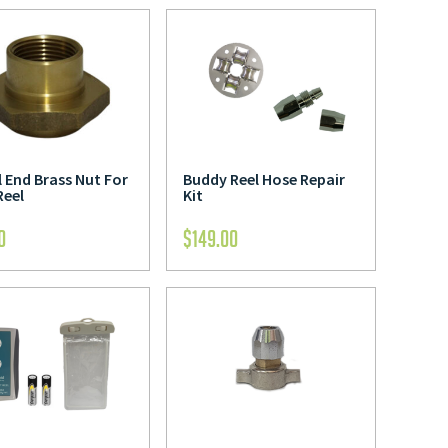
 End Brass Nut For
Buddy Reel Hose Repair
Reel
Kit
0
$
149.00