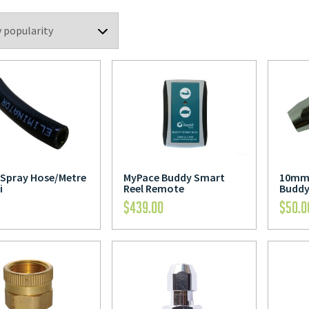
Spray Hose/Metre
MyPace Buddy Smart
10mm 
i
Reel Remote
Buddy
$
439.00
$
50.0