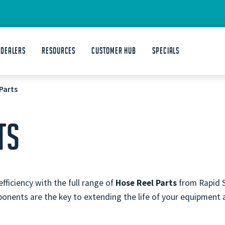
 DEALERS
Resources
Customer Hub
Specials
Parts
TS
ficiency with the full range of
Hose Reel Parts
from Rapid S
onents are the key to extending the life of your equipment