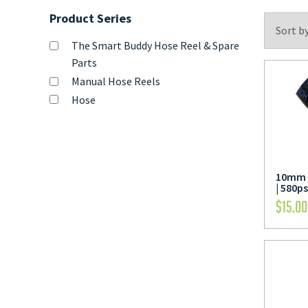
Product Series
The Smart Buddy Hose Reel & Spare
Parts
Manual Hose Reels
Hose
10mm 
| 580ps
$
15.00